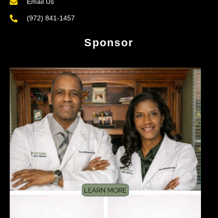
Email Us
(972) 841-1457
Sponsor