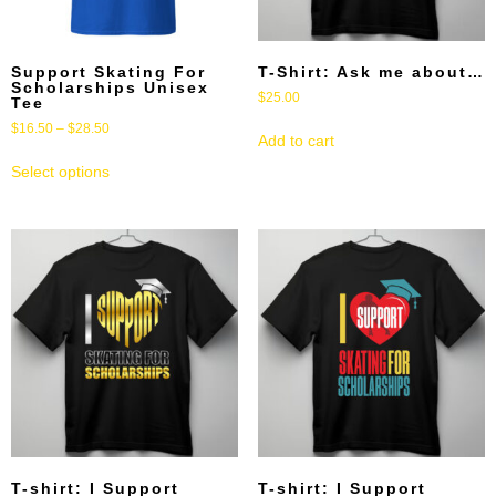
Support Skating For
T-Shirt: Ask me about…
Scholarships Unisex
$
25.00
Tee
$
16.50
–
$
28.50
Add to cart
Select options
T-shirt: I Support
T-shirt: I Support