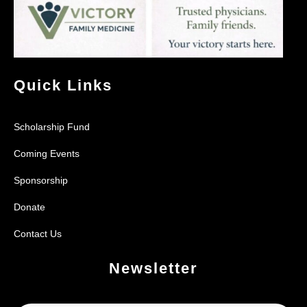
Quick Links
Scholarship Fund
Coming Events
Sponsorship
Donate
Contact Us
Newsletter