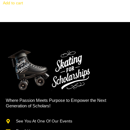
Add to cart
Where Passion Meets Purpose to Empower the Next
Generation of Scholars!
See You At One Of Our Events