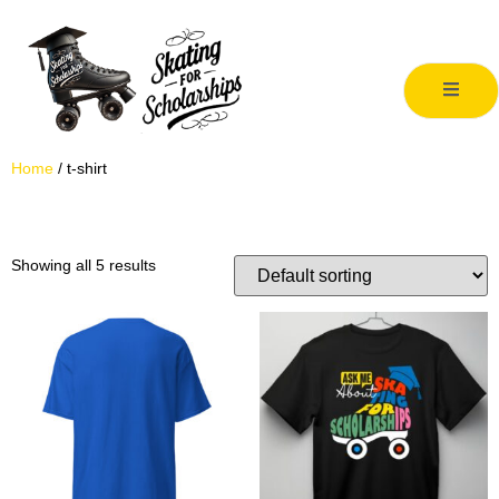
Home
/ t-shirt
t-shirt
Showing all 5 results