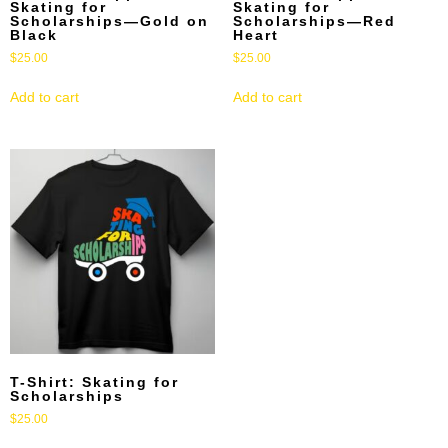
Skating for
Skating for
Scholarships—Gold on
Scholarships—Red
Black
Heart
$
25.00
$
25.00
Add to cart
Add to cart
T-Shirt: Skating for
Scholarships
$
25.00